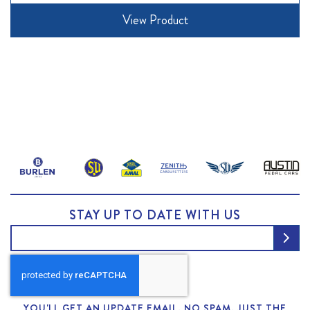
View Product
STAY UP TO DATE WITH US
YOU'LL GET AN UPDATE EMAIL. NO SPAM, JUST THE