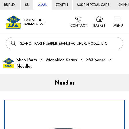
BURLEN
SU
AMAL
ZENITH
AUSTIN PEDAL CARS
SKINN
Skip
Default
PART OF THE
to
BURLEN GROUP
welcome
CONTACT
BASKET
MENU
Cont
msg!
Shop Parts
Monobloc Series
363 Series
Needles
Needles