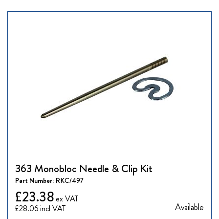
363 Monobloc Needle & Clip Kit
Part Number:
RKC/497
£23.38
Available
£28.06