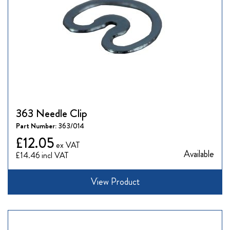
363 Needle Clip
Part Number:
363/014
£12.05
Available
£14.46
View Product