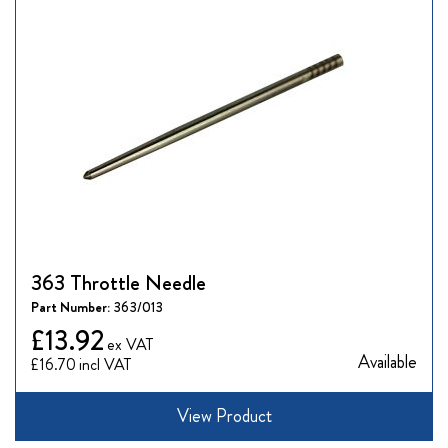
363 Throttle Needle
Part Number:
363/013
£13.92
Available
£16.70
View Product