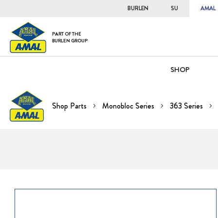
BURLEN
SU
AMAL
PART OF THE
BURLEN GROUP
SHOP
Shop Parts
Monobloc Series
363 Series