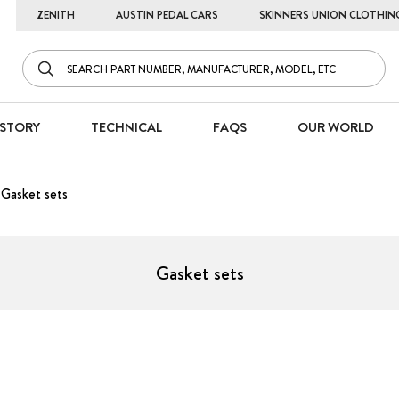
ZENITH
AUSTIN PEDAL CARS
SKINNERS UNION CLOTHIN
STORY
TECHNICAL
FAQS
OUR WORLD
Gasket sets
Gasket sets