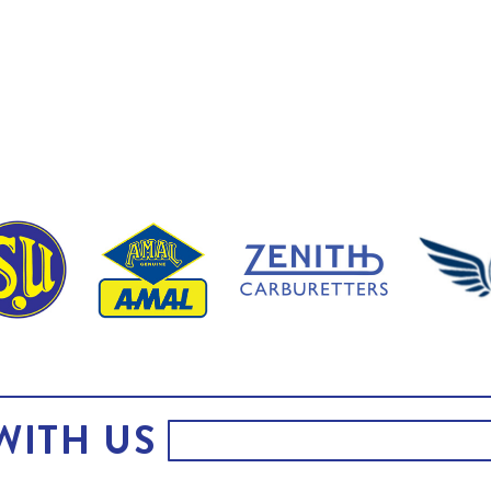
WITH US