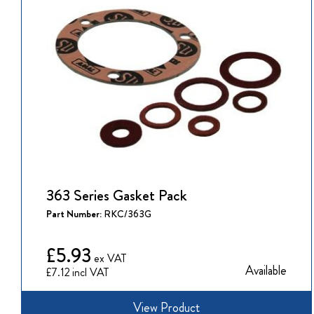
363 Series Gasket Pack
Part Number:
RKC/363G
£5.93
Available
£7.12
View Product