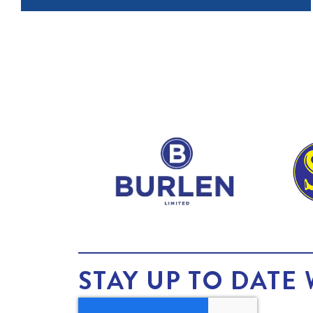
STAY UP TO DATE 