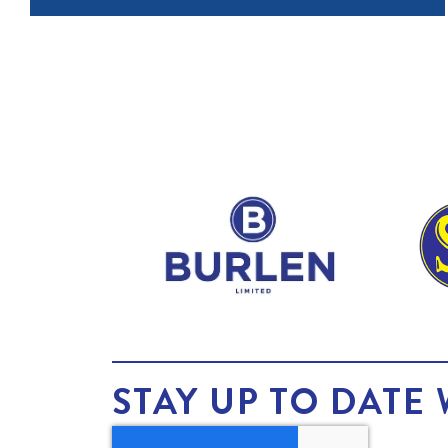
STAY UP TO DATE 