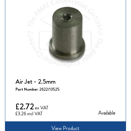
Air Jet - 2.5mm
Part Number:
2622/13525
£2.72
Available
£3.26
View Product