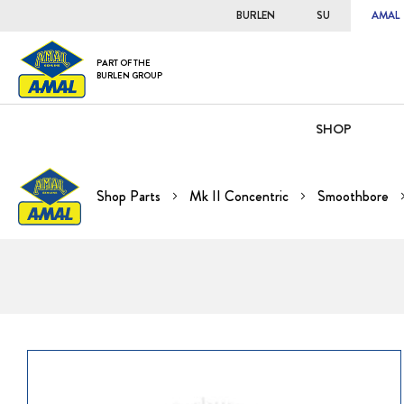
BURLEN
SU
AMAL
PART OF THE
BURLEN GROUP
SHOP
Shop Parts
Mk II Concentric
Smoothbore