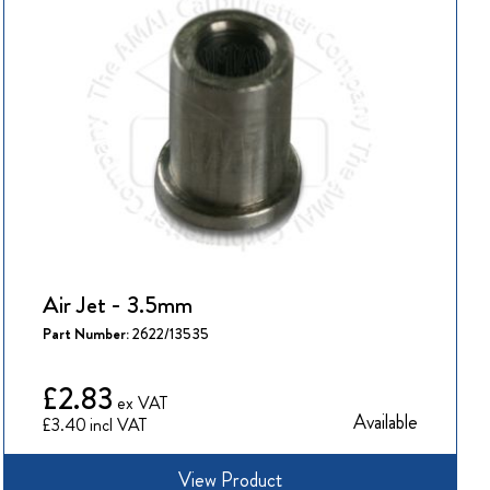
Air Jet - 3.5mm
Part Number:
2622/13535
£2.83
Available
£3.40
View Product