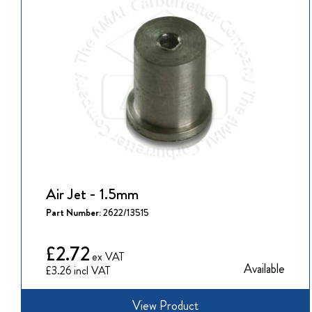
Air Jet - 1.5mm
Part Number:
2622/13515
£2.72
Available
£3.26
View Product