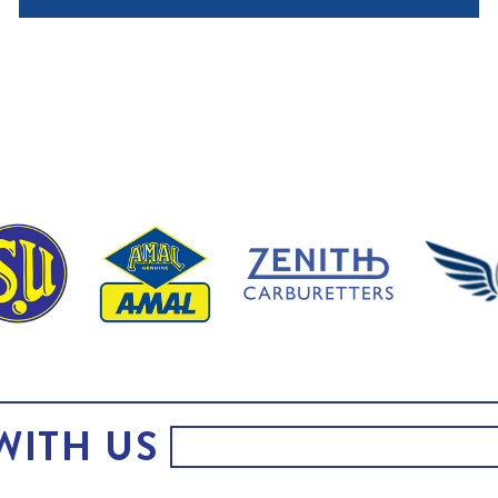
WITH US