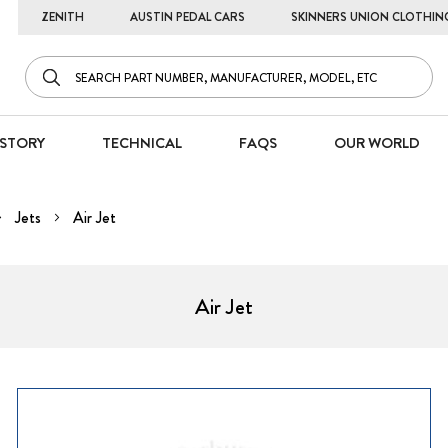
ZENITH
AUSTIN PEDAL CARS
SKINNERS UNION CLOTHIN
STORY
TECHNICAL
FAQS
OUR WORLD
Jets
Air Jet
Air Jet