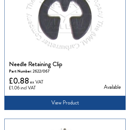
Needle Retaining Clip
Part Number:
2622/067
£0.88
Available
£1.06
View Product