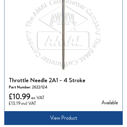
Throttle Needle 2A1 - 4 Stroke
Part Number:
2622/124
£10.99
Available
£13.19
View Product