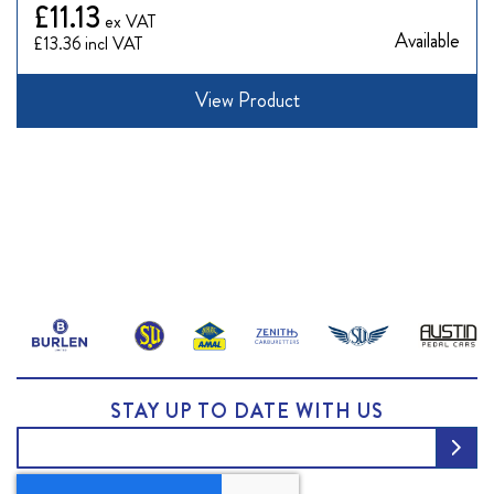
£11.13
Available
£13.36
View Product
STAY UP TO DATE WITH US