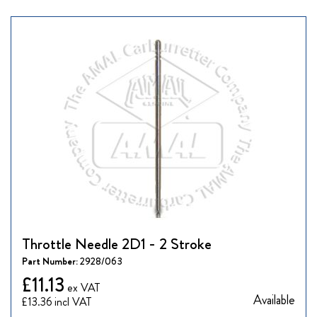
Throttle Needle 2D1 - 2 Stroke
Part Number:
2928/063
£11.13
Available
£13.36