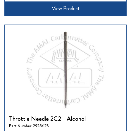
View Product
Throttle Needle 2C2 - Alcohol
Part Number:
2928/125