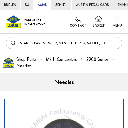
BURLEN
SU
AMAL
ZENITH
AUSTIN PEDAL CARS
SKINN
Skip
Default
PART OF THE
to
BURLEN GROUP
welcome
CONTACT
BASKET
MENU
Cont
msg!
Shop Parts
Mk II Concentric
2900 Series
Needles
Needles