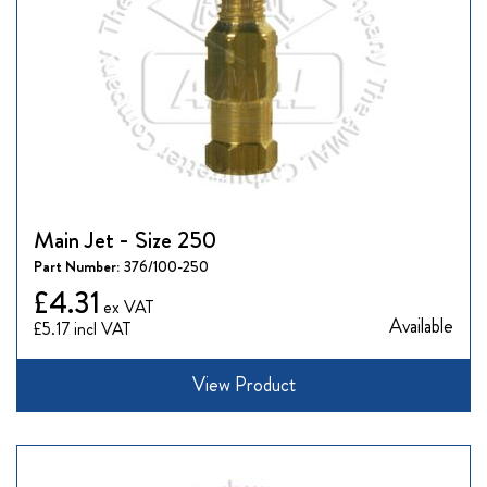
Main Jet - Size 250
Part Number:
376/100-250
£4.31
Available
£5.17
View Product