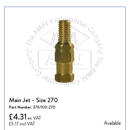
Main Jet - Size 270
Part Number:
376/100-270
£4.31
Available
£5.17