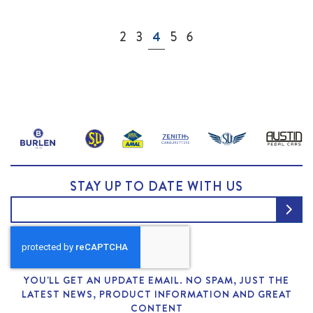
Page
Page
Page
You're currently reading page
Page
Page
2
3
4
5
6
STAY UP TO DATE WITH US
YOU'LL GET AN UPDATE EMAIL. NO SPAM, JUST THE
LATEST NEWS, PRODUCT INFORMATION AND GREAT
CONTENT