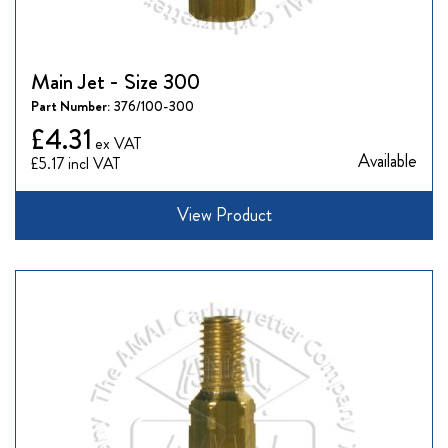
Main Jet - Size 300
Part Number:
376/100-300
£4.31
Available
£5.17
View Product