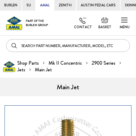
BURLEN
SU
AMAL
ZENITH
AUSTIN PEDAL CARS
SKINN
Skip
Default
PART OF THE
to
BURLEN GROUP
welcome
CONTACT
BASKET
MENU
Cont
msg!
Shop Parts
Mk II Concentric
2900 Series
Jets
Main Jet
Main Jet