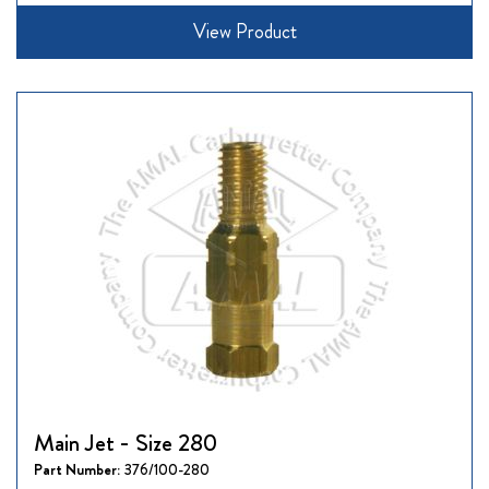
View Product
Main Jet - Size 280
Part Number:
376/100-280