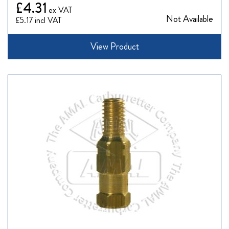
£4.31
Not Available
£5.17
View Product