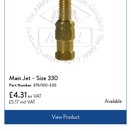
Main Jet - Size 330
Part Number:
376/100-330
£4.31
Available
£5.17
View Product