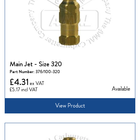
Main Jet - Size 320
Part Number:
376/100-320
£4.31
Available
£5.17
View Product