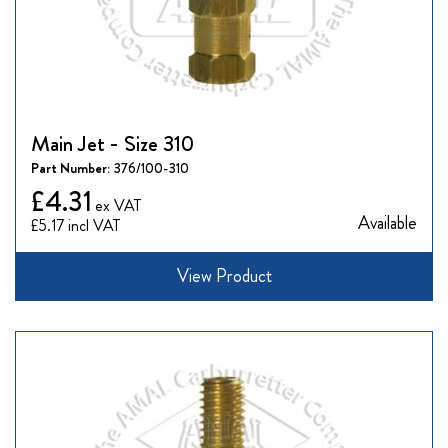
Main Jet - Size 310
Part Number:
376/100-310
£4.31
Available
£5.17
View Product