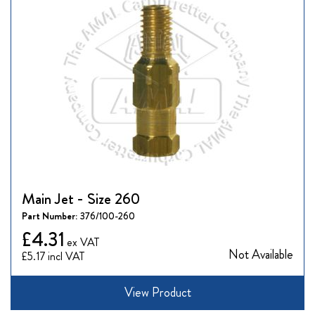
Main Jet - Size 260
Part Number:
376/100-260
£4.31
Not Available
£5.17
View Product