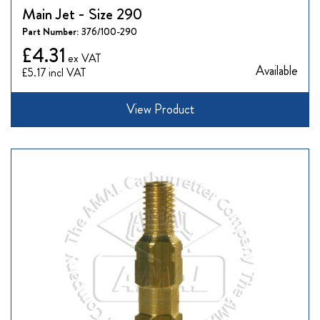
Main Jet - Size 290
Part Number:
376/100-290
£4.31
Available
£5.17
View Product