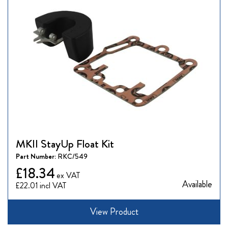
MKII StayUp Float Kit
Part Number:
RKC/549
£18.34
Available
£22.01
View Product