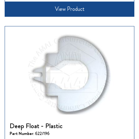
View Product
Deep Float - Plastic
Part Number:
622/196