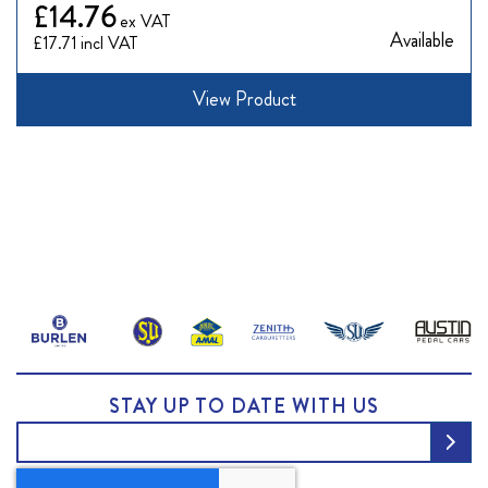
£14.76
Available
£17.71
View Product
STAY UP TO DATE WITH US