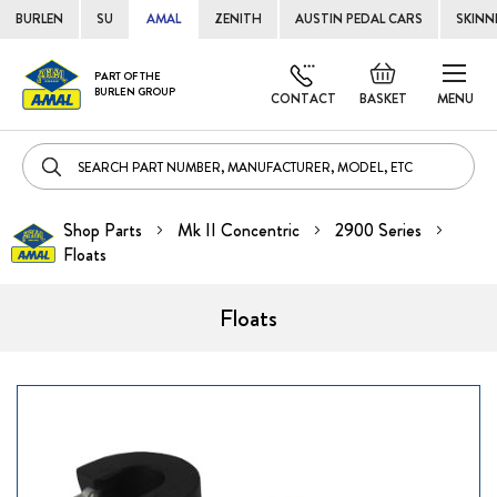
BURLEN
SU
AMAL
ZENITH
AUSTIN PEDAL CARS
SKINN
Skip
Default
PART OF THE
to
BURLEN GROUP
welcome
CONTACT
BASKET
MENU
Cont
msg!
Shop Parts
Mk II Concentric
2900 Series
Floats
Floats