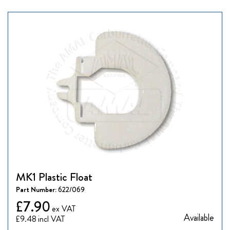
MK1 Plastic Float
Part Number:
622/069
£7.90
Available
£9.48