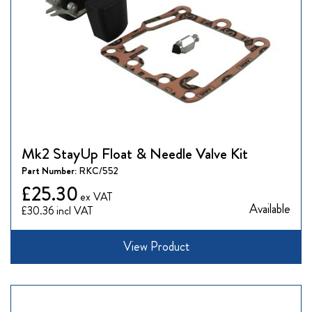
Mk2 StayUp Float & Needle Valve Kit
Part Number:
RKC/552
£25.30
Available
£30.36
View Product