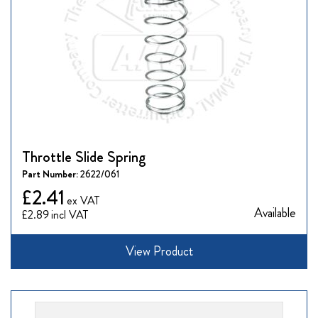
Throttle Slide Spring
Part Number:
2622/061
£2.41
Available
£2.89
View Product