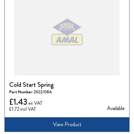
Cold Start Spring
Part Number:
2622/084
£1.43
Available
£1.72
View Product