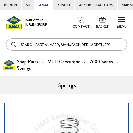
BURLEN
SU
AMAL
ZENITH
AUSTIN PEDAL CARS
SKINN
Skip
Default
PART OF THE
to
BURLEN GROUP
welcome
CONTACT
BASKET
MENU
Cont
msg!
Shop Parts
Mk II Concentric
2600 Series
Springs
Springs