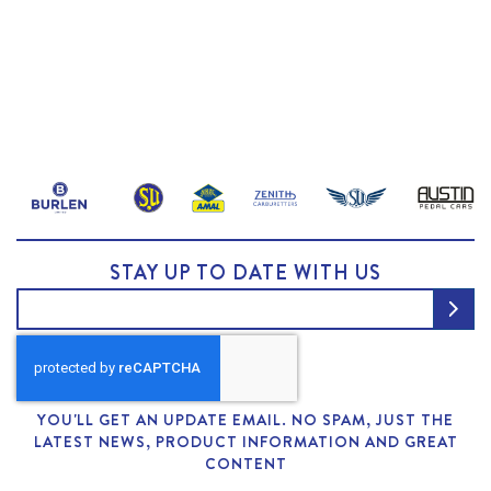
STAY UP TO DATE WITH US
YOU'LL GET AN UPDATE EMAIL. NO SPAM, JUST THE
LATEST NEWS, PRODUCT INFORMATION AND GREAT
CONTENT