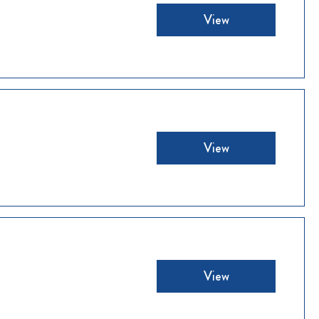
View
View
View