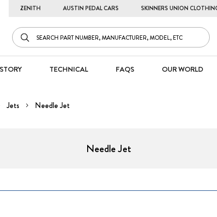
ZENITH
AUSTIN PEDAL CARS
SKINNERS UNION CLOTHIN
STORY
TECHNICAL
FAQS
OUR WORLD
Jets
Needle Jet
Needle Jet