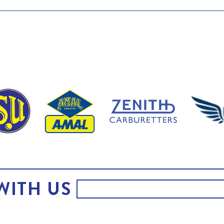
WITH US