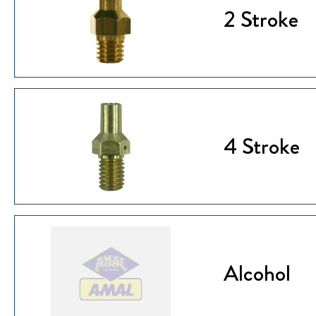
2 Stroke
4 Stroke
Alcohol