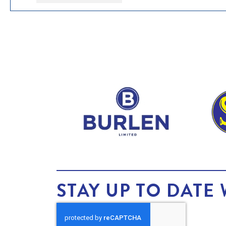
STAY UP TO DATE 