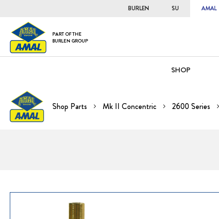
BURLEN
SU
AMAL
PART OF THE
BURLEN GROUP
SHOP
Shop Parts
Mk II Concentric
2600 Series