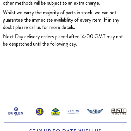
other methods will be subject to an extra charge.
Whilst we carry the majority of parts in stock, we can not
guarantee the immediate availability of every item. If in any
doubt please call us for more details.
Next Day delivery orders placed after 14:00 GMT may not
be despatched until the following day.