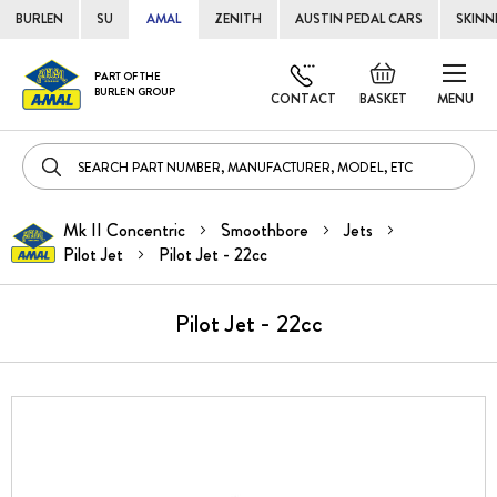
BURLEN
SU
AMAL
ZENITH
AUSTIN PEDAL CARS
SKINN
Skip
Default
PART OF THE
to
BURLEN GROUP
welcome
CONTACT
BASKET
MENU
Cont
msg!
Mk II Concentric
Smoothbore
Jets
Pilot Jet
Pilot Jet - 22cc
Pilot Jet - 22cc
Skip
to
the
end
of