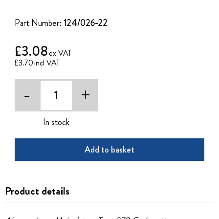
of
the
Part Number:
124/026-22
images
gallery
£3.08
£3.70
-
+
In stock
Add to basket
Product details