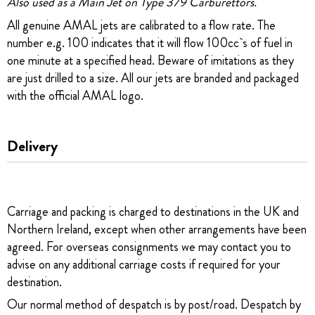
Also used as a Main Jet on Type 379 Carburettors.
All genuine AMAL jets are calibrated to a flow rate. The
number e.g. 100 indicates that it will flow 100cc`s of fuel in
one minute at a specified head. Beware of imitations as they
are just drilled to a size. All our jets are branded and packaged
with the official AMAL logo.
Delivery
Carriage and packing is charged to destinations in the UK and
Northern Ireland, except when other arrangements have been
agreed. For overseas consignments we may contact you to
advise on any additional carriage costs if required for your
destination.
Our normal method of despatch is by post/road. Despatch by