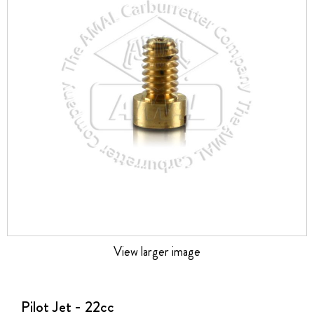
the
images
gallery
View larger image
Skip
to
the
Pilot Jet - 22cc
beginning