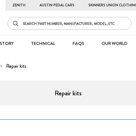
ZENITH
AUSTIN PEDAL CARS
SKINNERS UNION CLOTHIN
STORY
TECHNICAL
FAQS
OUR WORLD
Repair kits
Repair kits