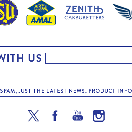
WITH US
O SPAM, JUST THE LATEST NEWS, PRODUCT I