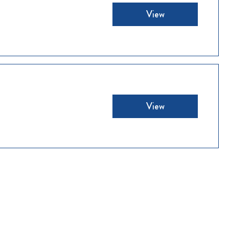
View
View