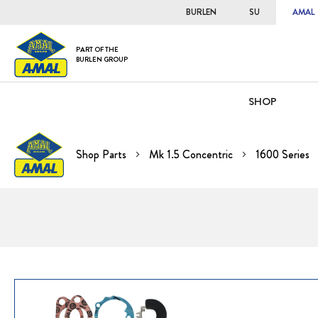
BURLEN
SU
AMAL
PART OF THE
BURLEN GROUP
SHOP
Shop Parts
Mk 1.5 Concentric
1600 Series