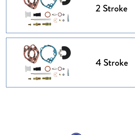
2 Stroke
4 Stroke