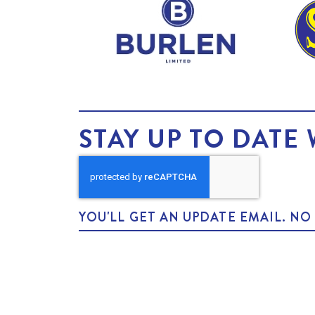
STAY UP TO DATE 
YOU'LL GET AN UPDATE EMAIL. N