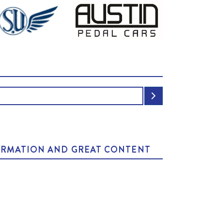
NFORMATION AND GREAT CONTENT