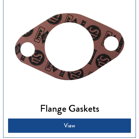
Flange Gaskets
View