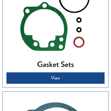
Gasket Sets
View