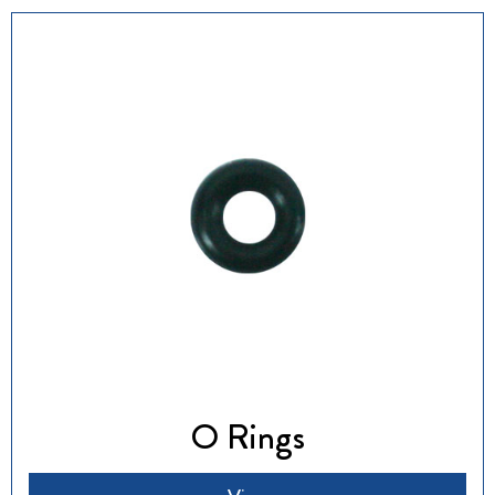
O Rings