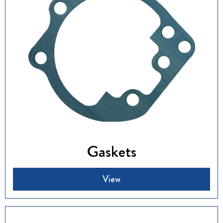
Gaskets
View