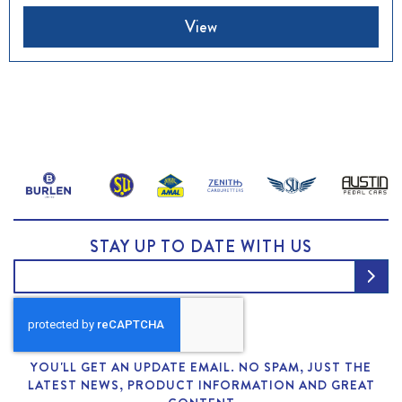
View
STAY UP TO DATE WITH US
YOU'LL GET AN UPDATE EMAIL. NO SPAM, JUST THE
LATEST NEWS, PRODUCT INFORMATION AND GREAT