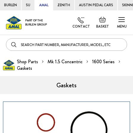
BURLEN
SU
AMAL
ZENITH
AUSTIN PEDAL CARS
SKINN
Skip
Default
PART OF THE
to
BURLEN GROUP
welcome
CONTACT
BASKET
MENU
Cont
msg!
Shop Parts
Mk 1.5 Concentric
1600 Series
Gaskets
Gaskets