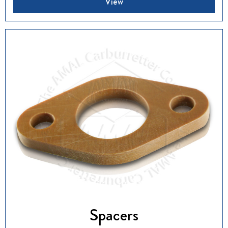
View
Spacers