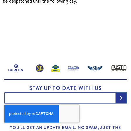
be despatched until the following day.
STAY UP TO DATE WITH US
YOU'LL GET AN UPDATE EMAIL. NO SPAM, JUST THE