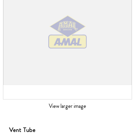
the
images
gallery
View larger image
Skip
to
the
Vent Tube
beginning