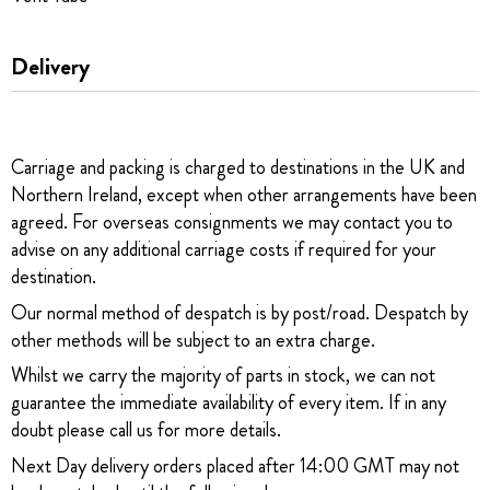
Delivery
Carriage and packing is charged to destinations in the UK and
Northern Ireland, except when other arrangements have been
agreed. For overseas consignments we may contact you to
advise on any additional carriage costs if required for your
destination.
Our normal method of despatch is by post/road. Despatch by
other methods will be subject to an extra charge.
Whilst we carry the majority of parts in stock, we can not
guarantee the immediate availability of every item. If in any
doubt please call us for more details.
Next Day delivery orders placed after 14:00 GMT may not