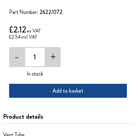
of
the
Part Number:
2622/072
images
gallery
£2.12
£2.54
-
+
In stock
Add to basket
Product details
Vent Tube