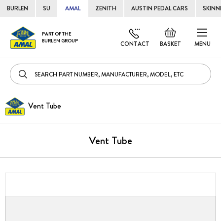
BURLEN
SU
AMAL
ZENITH
AUSTIN PEDAL CARS
SKINN
Skip
Default
PART OF THE
to
BURLEN GROUP
welcome
CONTACT
BASKET
MENU
Cont
msg!
Vent Tube
Vent Tube
Skip
to
the
end
of