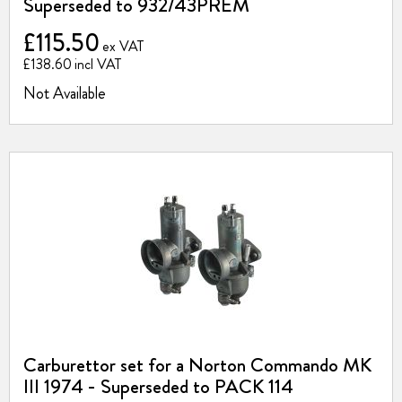
Superseded to 932/43PREM
£115.50
£138.60
Not Available
Carburettor set for a Norton Commando MK
III 1974 - Superseded to PACK 114