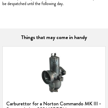
be despatched until the following day.
Things that may come in handy
Carburettor for a Norton Commando MK III -