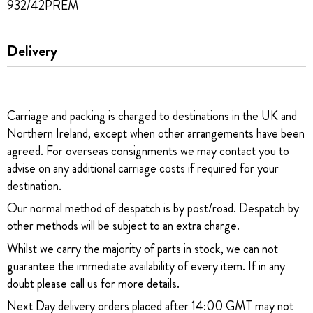
932/42PREM
Delivery
Carriage and packing is charged to destinations in the UK and
Northern Ireland, except when other arrangements have been
agreed. For overseas consignments we may contact you to
advise on any additional carriage costs if required for your
destination.
Our normal method of despatch is by post/road. Despatch by
other methods will be subject to an extra charge.
Whilst we carry the majority of parts in stock, we can not
guarantee the immediate availability of every item. If in any
doubt please call us for more details.
Next Day delivery orders placed after 14:00 GMT may not