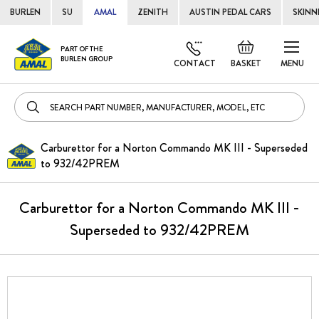
BURLEN
SU
AMAL
ZENITH
AUSTIN PEDAL CARS
SKINN
Skip
Default
PART OF THE
to
BURLEN GROUP
welcome
CONTACT
BASKET
MENU
Cont
msg!
Carburettor for a Norton Commando MK III - Superseded
to 932/42PREM
Carburettor for a Norton Commando MK III -
Superseded to 932/42PREM
Skip
to
the