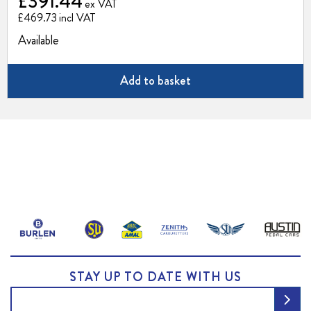
£391.44
£469.73
Available
Add to basket
STAY UP TO DATE WITH US