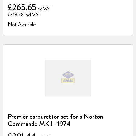
£265.65
£318.78
Not Available
Premier carburettor set for a Norton
Commando MK III 1974