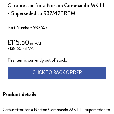
the
Carburettor for a Norton Commando MK III
beginning
of
- Superseded to 932/42PREM
the
images
gallery
Part Number:
932/42
£115.50
£138.60
This item is currently out of stock.
CLICK TO BACK ORDER
Product details
Carburettor for a Norton Commando MK III - Superseded to