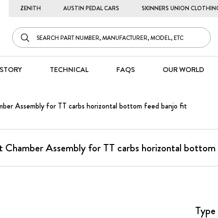
ZENITH
AUSTIN PEDAL CARS
SKINNERS UNION CLOTHIN
STORY
TECHNICAL
FAQS
OUR WORLD
ber Assembly for TT carbs horizontal bottom feed banjo fit
t Chamber Assembly for TT carbs horizontal bottom f
Type 