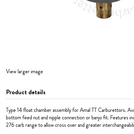
Skip
View larger image
to
the
beginning
Product details
of
the
images
Type 14 float chamber assembly for Amal TT Carburettors. Availa
gallery
bottom feed nut and nipple connection or banjo fit. Features in
276 carb range to allow cross over and greater interchangeabili