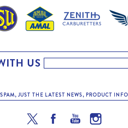
WITH US
O SPAM, JUST THE LATEST NEWS, PRODUCT I