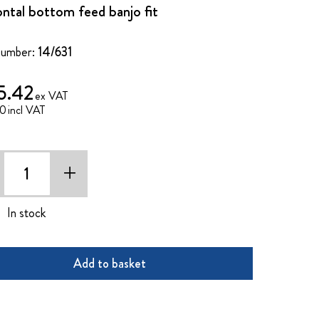
ontal bottom feed banjo fit
Number:
14/631
5.42
50
+
In stock
Add to basket