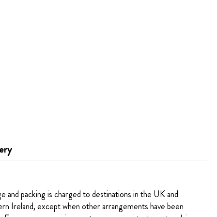
ery
ge and packing is charged to destinations in the UK and
rn Ireland, except when other arrangements have been