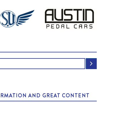
NFORMATION AND GREAT CONTENT