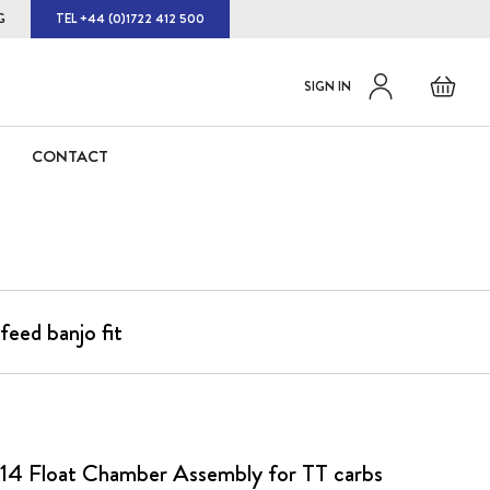
G
TEL +44 (0)1722 412 500
Default
Skip
Basket
SIGN IN
to
welcome
Content
msg!
CONTACT
eed banjo fit
14 Float Chamber Assembly for TT carbs