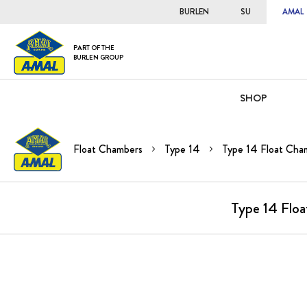
BURLEN
SU
AMAL
PART OF THE
BURLEN GROUP
SHOP
Float Chambers
Type 14
Type 14 Float Cham
Type 14 Floa
Skip
to
the