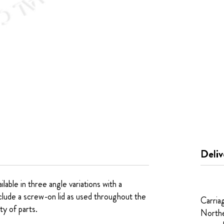
Deliv
ble in three angle variations with a
clude a screw-on lid as used throughout the
Carria
ty of parts.
Northe