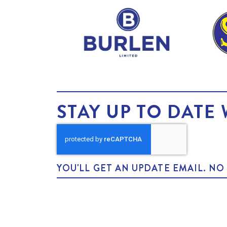
STAY UP TO DATE 
YOU'LL GET AN UPDATE EMAIL. N