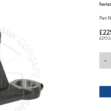
horiz
Part 
£22
£270.
-