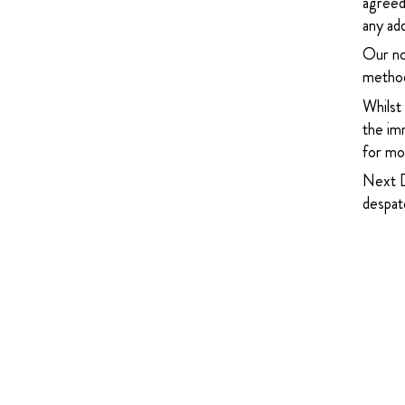
agreed
any add
Our no
method
Whilst
the imm
for mor
Next D
despatc