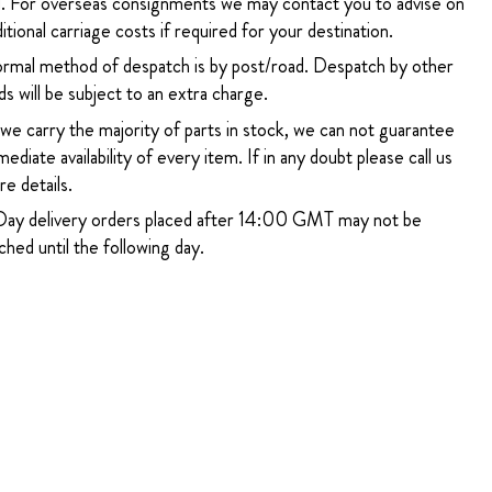
. For overseas consignments we may contact you to advise on
itional carriage costs if required for your destination.
rmal method of despatch is by post/road. Despatch by other
s will be subject to an extra charge.
 we carry the majority of parts in stock, we can not guarantee
ediate availability of every item. If in any doubt please call us
e details.
ay delivery orders placed after 14:00 GMT may not be
hed until the following day.