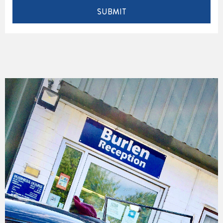
SUBMIT