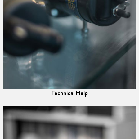
Technical Help