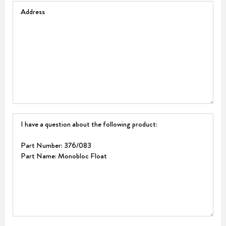
Address
Question