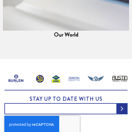
Our World
STAY UP TO DATE WITH US