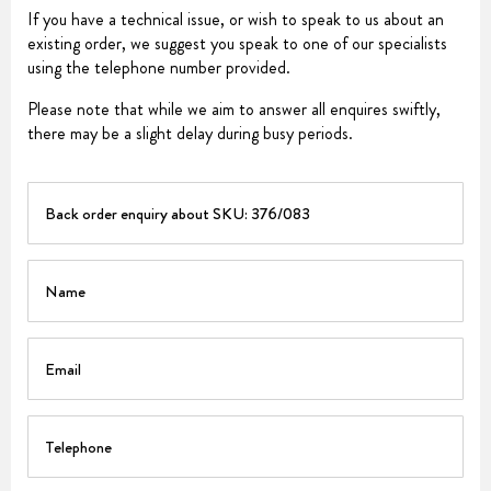
If you have a technical issue, or wish to speak to us about an
existing order, we suggest you speak to one of our specialists
using the telephone number provided.
Please note that while we aim to answer all enquires swiftly,
there may be a slight delay during busy periods.
PART
Name
Email
Telephone