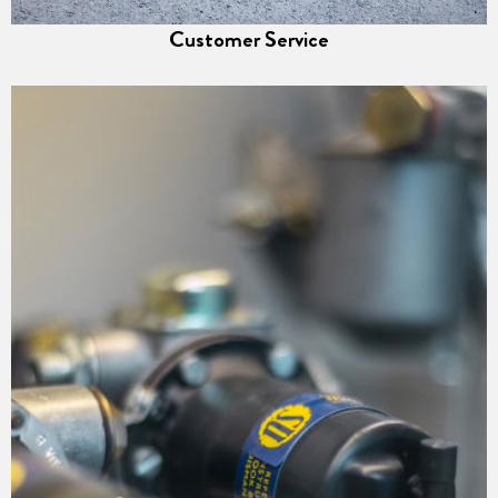
Customer Service