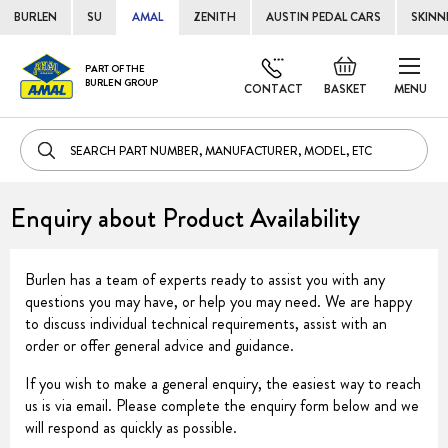
BURLEN
SU
AMAL
ZENITH
AUSTIN PEDAL CARS
SKINN
Skip
Default
PART OF THE
to
BURLEN GROUP
welcome
CONTACT
BASKET
MENU
Cont
msg!
Enquiry about Product Availability
Burlen has a team of experts ready to assist you with any
questions you may have, or help you may need. We are happy
to discuss individual technical requirements, assist with an
order or offer general advice and guidance.
If you wish to make a general enquiry, the easiest way to reach
us is via email. Please complete the enquiry form below and we
will respond as quickly as possible.