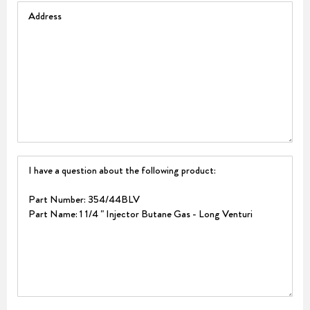
Address
Question