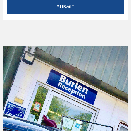
SUBMIT