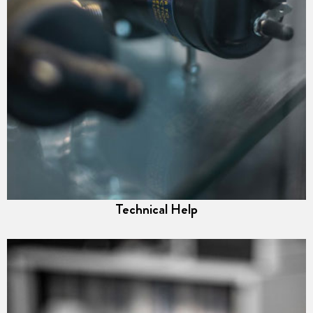
Technical Help