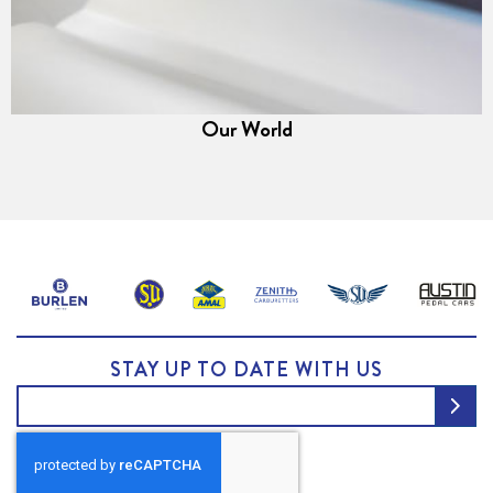
Our World
STAY UP TO DATE WITH US