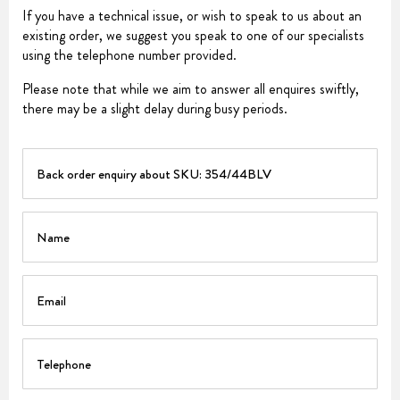
If you have a technical issue, or wish to speak to us about an
existing order, we suggest you speak to one of our specialists
using the telephone number provided.
Please note that while we aim to answer all enquires swiftly,
there may be a slight delay during busy periods.
PART
Name
Email
Telephone