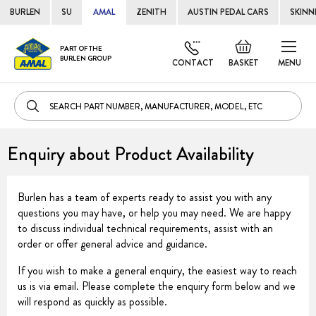
BURLEN
SU
AMAL
ZENITH
AUSTIN PEDAL CARS
SKINN
Skip
Default
PART OF THE
to
BURLEN GROUP
welcome
CONTACT
BASKET
MENU
Cont
msg!
Enquiry about Product Availability
Burlen has a team of experts ready to assist you with any
questions you may have, or help you may need. We are happy
to discuss individual technical requirements, assist with an
order or offer general advice and guidance.
If you wish to make a general enquiry, the easiest way to reach
us is via email. Please complete the enquiry form below and we
will respond as quickly as possible.