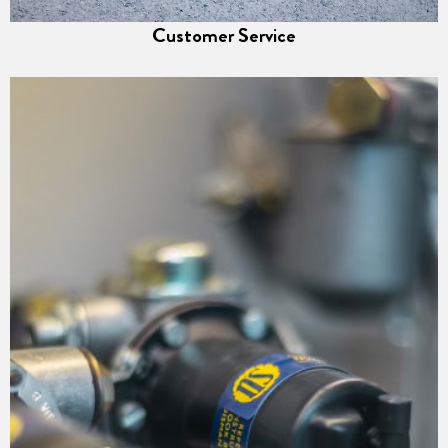
Customer Service