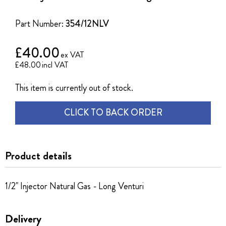
of
the
Part Number:
354/12NLV
images
gallery
£40.00
£48.00
This item is currently out of stock.
CLICK TO BACK ORDER
Product details
1/2" Injector Natural Gas - Long Venturi
Delivery