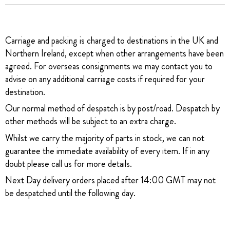
Carriage and packing is charged to destinations in the UK and
Northern Ireland, except when other arrangements have been
agreed. For overseas consignments we may contact you to
advise on any additional carriage costs if required for your
destination.
Our normal method of despatch is by post/road. Despatch by
other methods will be subject to an extra charge.
Whilst we carry the majority of parts in stock, we can not
guarantee the immediate availability of every item. If in any
doubt please call us for more details.
Next Day delivery orders placed after 14:00 GMT may not
be despatched until the following day.