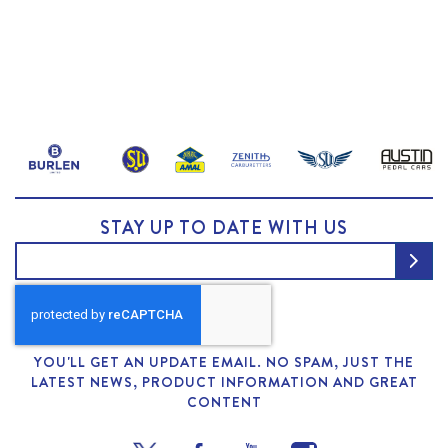
STAY UP TO DATE WITH US
YOU'LL GET AN UPDATE EMAIL. NO SPAM, JUST THE
LATEST NEWS, PRODUCT INFORMATION AND GREAT
CONTENT