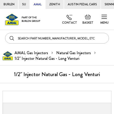
BURLEN
SU
AMAL
ZENITH
AUSTIN PEDAL CARS
SKINN
Skip
Default
PART OF THE
to
BURLEN GROUP
welcome
CONTACT
BASKET
MENU
Cont
msg!
AMAL Gas Injectors
Natural Gas Injectors
1/2" Injector Natural Gas - Long Venturi
1/2" Injector Natural Gas - Long Venturi
Skip
to
the
end
of