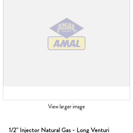
the
images
gallery
View larger image
Skip
to
the
1/2" Injector Natural Gas - Long Venturi
beginning