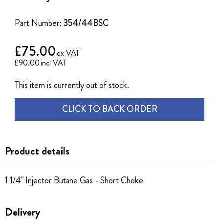
of
the
Part Number:
354/44BSC
images
gallery
£75.00
£90.00
This item is currently out of stock.
CLICK TO BACK ORDER
Product details
1 1/4" Injector Butane Gas - Short Choke
Delivery