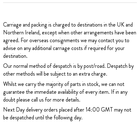
Carriage and packing is charged to destinations in the UK and
Northern Ireland, except when other arrangements have been
agreed. For overseas consignments we may contact you to
advise on any additional carriage costs if required for your
destination.
Our normal method of despatch is by post/road. Despatch by
other methods will be subject to an extra charge.
Whilst we carry the majority of parts in stock, we can not
guarantee the immediate availability of every item. If in any
doubt please call us for more details.
Next Day delivery orders placed after 14:00 GMT may not
be despatched until the following day.