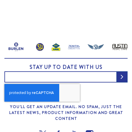
STAY UP TO DATE WITH US
YOU'LL GET AN UPDATE EMAIL. NO SPAM, JUST THE
LATEST NEWS, PRODUCT INFORMATION AND GREAT
CONTENT