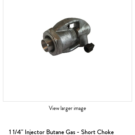
the
images
gallery
View larger image
Skip
to
the
1 1/4" Injector Butane Gas - Short Choke
beginning