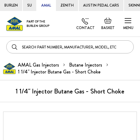
BURLEN
SU
AMAL
ZENITH
AUSTIN PEDAL CARS
SKINN
Skip
Default
PART OF THE
to
BURLEN GROUP
welcome
CONTACT
BASKET
MENU
Cont
msg!
AMAL Gas Injectors
Butane Injectors
1 1/4" Injector Butane Gas - Short Choke
1 1/4" Injector Butane Gas - Short Choke
Skip
to
the
end
of