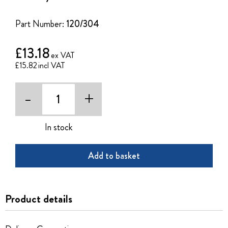
of
the
Part Number:
120/304
images
gallery
£13.18
£15.82
-
+
In stock
Add to basket
Product details