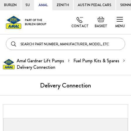
BURLEN
SU
AMAL
ZENITH
AUSTIN PEDAL CARS
SKINN
Skip
Default
PART OF THE
to
BURLEN GROUP
welcome
CONTACT
BASKET
MENU
Cont
msg!
Amal Gardner Lift Pumps
Fuel Pump Kits & Spares
Delivery Connection
Delivery Connection
Skip
to
the
end
of