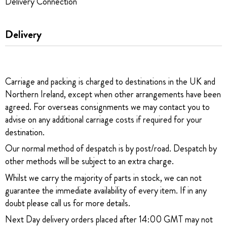
Delivery Connection
Delivery
Carriage and packing is charged to destinations in the UK and
Northern Ireland, except when other arrangements have been
agreed. For overseas consignments we may contact you to
advise on any additional carriage costs if required for your
destination.
Our normal method of despatch is by post/road. Despatch by
other methods will be subject to an extra charge.
Whilst we carry the majority of parts in stock, we can not
guarantee the immediate availability of every item. If in any
doubt please call us for more details.
Next Day delivery orders placed after 14:00 GMT may not