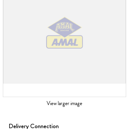
the
images
gallery
View larger image
Skip
to
the
Delivery Connection
beginning