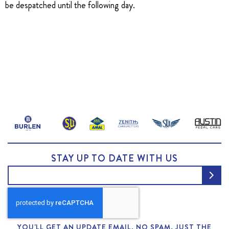
be despatched until the following day.
STAY UP TO DATE WITH US
YOU'LL GET AN UPDATE EMAIL. NO SPAM, JUST THE